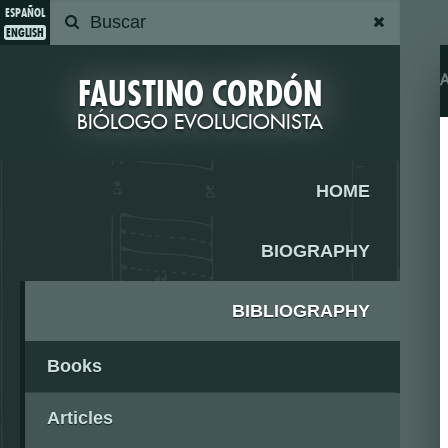
ESPAÑOL
ENGLISH
FAUSTINO CORDÓN
BIÓLOGO EVOLUCIONISTA
HOME
BIOGRAPHY
BIBLIOGRAPHY
Books
Articles