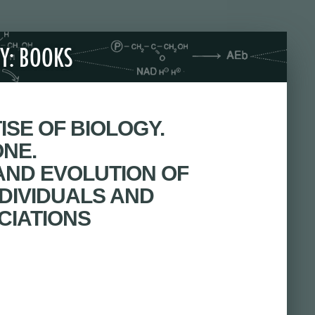
Y: BOOKS
ISE OF BIOLOGY.
ONE.
 AND EVOLUTION OF
DIVIDUALS AND
CIATIONS