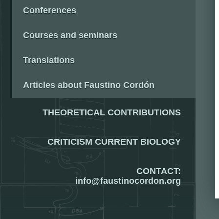
Conferences
Courses and seminars
Translations
Articles about Faustino Cordón
THEORETICAL CONTRIBUTIONS
CRITICISM CURRENT BIOLOGY
CONTACT:
info@faustinocordon.org