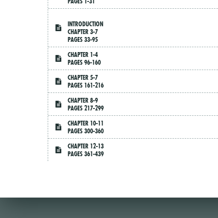
PAGES 1-31
INTRODUCTION
CHAPTER 3-7
PAGES 33-95
CHAPTER 1-4
PAGES 96-160
CHAPTER 5-7
PAGES 161-216
CHAPTER 8-9
PAGES 217-299
CHAPTER 10-11
PAGES 300-360
CHAPTER 12-13
PAGES 361-439