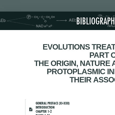
BIBLIOGRAPH
EVOLUTIONS TREAT
PART 
THE ORIGIN, NATURE
PROTOPLASMIC IN
THEIR ASSO
GENERAL PREFACE (XI-XXII)
INTRODUCTION
CHAPTER 1-2