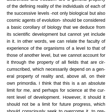
of the defin­ing re­al­ity of the in­di­vid­u­als of each of
the suc­ces­sive lev­els -not only bi­o­log­i­cal but also
cos­mic agents of evo­lu­tion- should be con­sid­ered
a basic corol­lary of bi­ol­ogy that we de­duce from
its sci­en­tific de­vel­op­ment but can­not yet in­clude
in it. In other words, we can re­late the fac­ulty of
ex­pe­ri­ence of the or­gan­isms of a level to that of
those of an­other level, but we can­not ac­count for
it through the prop­erty of all fields that are cir­
cum­scribed, which nec­es­sar­ily de­pend on a gen­
eral prop­erty of re­al­ity and, above all, on their
own pri­mor­dia. I think that this is a an ab­solute
limit for me, and per­haps for sci­ence at the cur­
rent level of de­vel­op­ment. How­ever, it should it
should not be a limit for fu­ture progress, which
should con­sciously seek to over­come it, to pre­