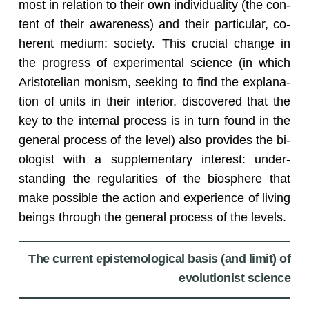
most in re­la­tion to their own in­di­vid­u­al­ity (the con­
tent of their aware­ness) and their par­tic­u­lar, co­
her­ent medium: so­ci­ety. This cru­cial change in
the progress of ex­per­i­men­tal sci­ence (in which
Aris­totelian monism, seek­ing to find the ex­pla­na­
tion of units in their in­te­rior, dis­cov­ered that the
key to the in­ter­nal process is in turn found in the
gen­eral process of the level) also pro­vides the bi­
ol­o­gist with a sup­ple­men­tary in­ter­est: un­der­
stand­ing the reg­u­lar­i­ties of the bios­phere that
make pos­si­ble the ac­tion and ex­pe­ri­ence of liv­ing
be­ings through the gen­eral process of the lev­els.
The current epistemological basis (and limit) of
evolutionist science