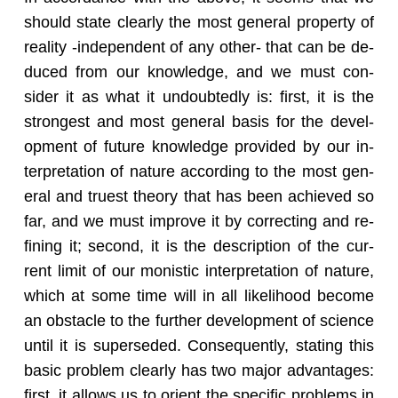
should state clearly the most gen­eral prop­erty of
re­al­ity -in­de­pen­dent of any other- that can be de­
duced from our knowl­edge, and we must con­
sider it as what it un­doubt­edly is: first, it is the
strongest and most gen­eral basis for the de­vel­
op­ment of fu­ture knowl­edge pro­vided by our in­
ter­pre­ta­tion of na­ture ac­cord­ing to the most gen­
eral and truest the­ory that has been achieved so
far, and we must im­prove it by cor­rect­ing and re­
fin­ing it; sec­ond, it is the de­scrip­tion of the cur­
rent limit of our monis­tic in­ter­pre­ta­tion of na­ture,
which at some time will in all like­li­hood be­come
an ob­sta­cle to the fur­ther de­vel­op­ment of sci­ence
until it is su­per­seded. Con­se­quently, stat­ing this
basic prob­lem clearly has two major ad­van­tages:
first, it al­lows us to ori­ent the spe­cific prob­lems in