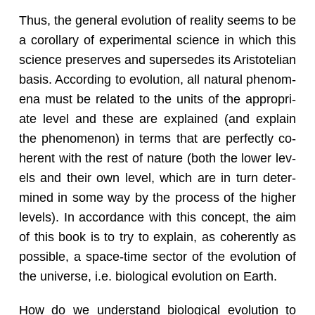
Thus, the gen­eral evo­lu­tion of re­al­ity seems to be
a corol­lary of ex­per­i­men­tal sci­ence in which this
sci­ence pre­serves and su­per­sedes its Aris­totelian
basis. Ac­cord­ing to evo­lu­tion, all nat­ural phe­nom­
ena must be re­lated to the units of the ap­pro­pri­
ate level and these are ex­plained (and ex­plain
the phe­nom­e­non) in terms that are per­fectly co­
her­ent with the rest of na­ture (both the lower lev­
els and their own level, which are in turn de­ter­
mined in some way by the process of the higher
lev­els). In ac­cor­dance with this con­cept, the aim
of this book is to try to ex­plain, as co­her­ently as
pos­si­ble, a space-time sec­tor of the evo­lu­tion of
the uni­verse, i.e. bi­o­log­i­cal evo­lu­tion on Earth.
How do we un­der­stand bi­o­log­i­cal evo­lu­tion to