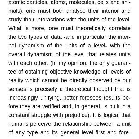
atomic par­ti­cles, atoms, mol­e­cules, cells and an­i­
mals), one must both analyse their in­te­rior and
study their in­ter­ac­tions with the units of the level.
What is more, one must the­o­ret­i­cally cor­re­late
the two types of data -and in par­tic­u­lar the in­ter­
nal dy­namism of the units of a level- with the
over­all dy­namism of the level that re­lates units
with each other. (In my opin­ion, the only guar­an­
tee of ob­tain­ing ob­jec­tive knowl­edge of lev­els of
re­al­ity which can­not be di­rectly ob­served by our
senses is pre­cisely a the­o­ret­i­cal thought that is
in­creas­ingly uni­fy­ing, bet­ter fore­sees re­sults be­
fore they are ver­i­fied and, in gen­eral, is built in a
con­stant strug­gle with prej­u­dice). It is log­i­cal that
hu­mans per­ceive the re­la­tion­ship be­tween a unit
of any type and its gen­eral level first and fore­