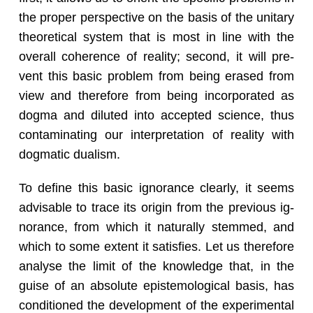
the proper per­spec­tive on the basis of the uni­tary
the­o­ret­i­cal sys­tem that is most in line with the
over­all co­her­ence of re­al­ity; sec­ond, it will pre­
vent this basic prob­lem from being erased from
view and there­fore from being in­cor­po­rated as
dogma and di­luted into ac­cepted sci­ence, thus
con­t­a­m­i­nat­ing our in­ter­pre­ta­tion of re­al­ity with
dog­matic du­al­ism.
To de­fine this basic ig­no­rance clearly, it seems
ad­vis­able to trace its ori­gin from the pre­vi­ous ig­
no­rance, from which it nat­u­rally stemmed, and
which to some ex­tent it sat­is­fies. Let us there­fore
analyse the limit of the knowl­edge that, in the
guise of an ab­solute epis­te­mo­log­i­cal basis, has
con­di­tioned the de­vel­op­ment of the ex­per­i­men­tal