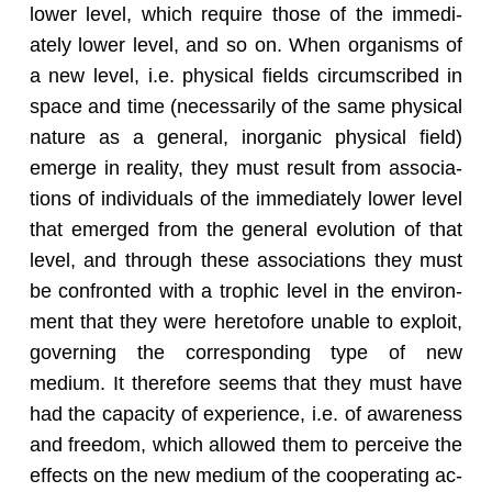
lower level, which re­quire those of the im­me­di­
ately lower level, and so on. When or­gan­isms of
a new level, i.e. phys­i­cal fields cir­cum­scribed in
space and time (nec­es­sar­ily of the same phys­i­cal
na­ture as a gen­eral, in­or­ganic phys­i­cal field)
emerge in re­al­ity, they must re­sult from as­so­ci­a­
tions of in­di­vid­u­als of the im­me­di­ately lower level
that emerged from the gen­eral evo­lu­tion of that
level, and through these as­so­ci­a­tions they must
be con­fronted with a trophic level in the en­vi­ron­
ment that they were hereto­fore un­able to ex­ploit,
gov­ern­ing the cor­re­spond­ing type of new
medium. It there­fore seems that they must have
had the ca­pac­ity of ex­pe­ri­ence, i.e. of aware­ness
and free­dom, which al­lowed them to per­ceive the
ef­fects on the new medium of the co­op­er­at­ing ac­