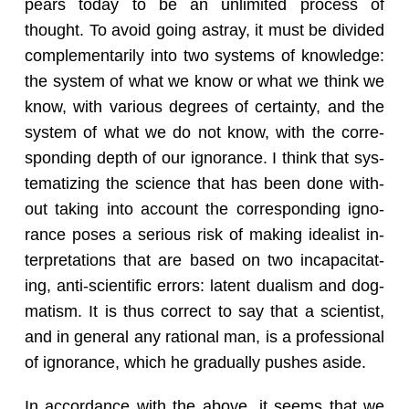
pears today to be an un­lim­ited process of
thought. To avoid going astray, it must be di­vided
com­ple­men­tar­ily into two sys­tems of knowl­edge:
the sys­tem of what we know or what we think we
know, with var­i­ous de­grees of cer­tainty, and the
sys­tem of what we do not know, with the cor­re­
spond­ing depth of our ig­no­rance. I think that sys­
tem­atiz­ing the sci­ence that has been done with­
out tak­ing into ac­count the cor­re­spond­ing ig­no­
rance poses a se­ri­ous risk of mak­ing ide­al­ist in­
ter­pre­ta­tions that are based on two in­ca­pac­i­tat­
ing, anti-sci­en­tific er­rors: la­tent du­al­ism and dog­
ma­tism. It is thus cor­rect to say that a sci­en­tist,
and in gen­eral any ra­tio­nal man, is a pro­fes­sional
of ig­no­rance, which he grad­u­ally pushes aside.
In ac­cor­dance with the above, it seems that we