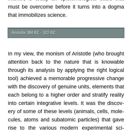
must be over­come be­fore it turns into a dogma
that im­mo­bi­lizes sci­ence.
Aris­to­tle 384 BC - 322 BC
In my view, the monism of Aris­to­tle (who brought
at­ten­tion back to the na­ture that is know­able
through its analy­sis by ap­ply­ing the right log­i­cal
tool) achieved a mem­o­rable pro­gres­sive change
with the dis­cov­ery of gen­uine units, el­e­ments that
each be­long to a higher order and strat­ify re­al­ity
into cer­tain in­te­gra­tive lev­els. It was the dis­cov­
ery of some of these lev­els (an­i­mals, cells, mol­e­
cules, atoms and sub­atomic par­ti­cles) that gave
rise to the var­i­ous mod­ern ex­per­i­men­tal sci­