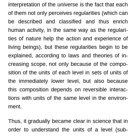
in­ter­pre­ta­tion of the uni­verse is the fact that each
of them not only per­ceives reg­u­lar­i­ties (which can
be de­scribed and clas­si­fied and thus en­rich
human ac­tiv­ity, in the same way as the reg­u­lar­i­
ties of na­ture help the ac­tion and ex­pe­ri­ence of
liv­ing be­ings), but these reg­u­lar­i­ties begin to be
ex­plained, ac­cord­ing to laws and the­o­ries of in­
creas­ing scope, not only be­cause of the com­po­
si­tion of the units of each level in sets of units of
the im­me­di­ately lower level, but also be­cause
this com­po­si­tion de­pends on re­versible in­ter­ac­
tions with units of the same level in the en­vi­ron­
ment.
Thus, it grad­u­ally be­came clear in sci­ence that in
order to un­der­stand the units of a level (sub­