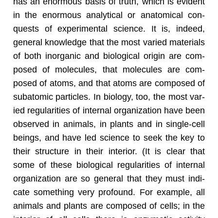
has an enor­mous basis of truth, which is ev­i­dent
in the enor­mous an­a­lyt­i­cal or anatom­i­cal con­
quests of ex­per­i­men­tal sci­ence. It is, in­deed,
gen­eral knowl­edge that the most var­ied ma­te­ri­als
of both in­or­ganic and bi­o­log­i­cal ori­gin are com­
posed of mol­e­cules, that mol­e­cules are com­
posed of atoms, and that atoms are com­posed of
sub­atomic par­ti­cles. In bi­ol­ogy, too, the most var­
ied reg­u­lar­i­ties of in­ter­nal or­ga­ni­za­tion have been
ob­served in an­i­mals, in plants and in sin­gle-cell
be­ings, and have led sci­ence to seek the key to
their struc­ture in their in­te­rior. (It is clear that
some of these bi­o­log­i­cal reg­u­lar­i­ties of in­ter­nal
or­ga­ni­za­tion are so gen­eral that they must in­di­
cate some­thing very pro­found. For ex­am­ple, all
an­i­mals and plants are com­posed of cells; in the