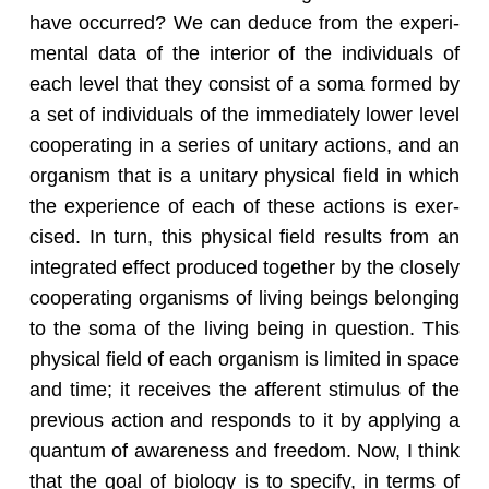
have oc­curred? We can de­duce from the ex­per­i­
men­tal data of the in­te­rior of the in­di­vid­u­als of
each level that they con­sist of a soma formed by
a set of in­di­vid­u­als of the im­me­di­ately lower level
co­op­er­at­ing in a se­ries of uni­tary ac­tions, and an
or­gan­ism that is a uni­tary phys­i­cal field in which
the ex­pe­ri­ence of each of these ac­tions is ex­er­
cised. In turn, this phys­i­cal field re­sults from an
in­te­grated ef­fect pro­duced to­gether by the closely
co­op­er­at­ing or­gan­isms of liv­ing be­ings be­long­ing
to the soma of the liv­ing being in ques­tion. This
phys­i­cal field of each or­gan­ism is lim­ited in space
and time; it re­ceives the af­fer­ent stim­u­lus of the
pre­vi­ous ac­tion and re­sponds to it by ap­ply­ing a
quan­tum of aware­ness and free­dom. Now, I think
that the goal of bi­ol­ogy is to spec­ify, in terms of