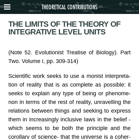
THEORETICAL CONTRIBUTIONS
THE LIMITS OF THE THEORY OF
INTEGRATIVE LEVEL UNITS
(Note 52. Evo­lu­tion­ist Trea­tise of Bi­ol­ogy). Part
Two. Vol­ume I, pp. 309-314)
Sci­en­tific work seeks to use a monist in­ter­pre­ta­
tion of re­al­ity that is as com­plete as pos­si­ble: it
seeks to ex­plain any type of being or phe­nom­e­
non in terms of the rest of re­al­ity, un­rav­el­ling the
re­la­tions be­tween things and seek­ing to ex­press
them in in­creas­ingly in­clu­sive laws in the be­lief -
which seems to be both the prin­ci­ple and the
corol­lary of sci­ence- that the uni­verse is a co­her­