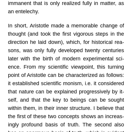
im­ma­nent that is only re­al­ized fully in mat­ter, as
an en­t­elechy.
In short, Aris­to­tle made a mem­o­rable change of
thought (and took the first vig­or­ous steps in the
di­rec­tion he laid down), which, for his­tor­i­cal rea­
sons, was only fully de­vel­oped twenty cen­turies
later with the birth of mod­ern ex­per­i­men­tal sci­
ence. From my sci­en­tific view­point, this turn­ing
point of Aris­to­tle can be char­ac­ter­ized as fol­lows:
it es­tab­lished sci­en­tific monism, i.e. it con­sid­ered
that na­ture can be ex­plained pro­gres­sively by it­
self, and that the key to be­ings can be sought
within them, in their inner struc­ture. I be­lieve that
the first of these two con­cepts shows an in­creas­
ingly pro­found basis of truth. The sec­ond also