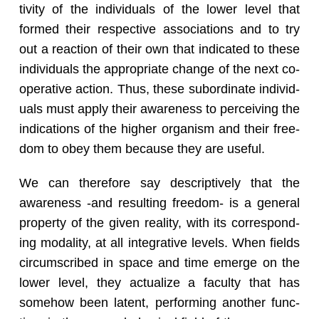
tiv­ity of the in­di­vid­u­als of the lower level that
formed their re­spec­tive as­so­ci­a­tions and to try
out a re­ac­tion of their own that in­di­cated to these
in­di­vid­u­als the ap­pro­pri­ate change of the next co­
op­er­a­tive ac­tion. Thus, these sub­or­di­nate in­di­vid­
u­als must apply their aware­ness to per­ceiv­ing the
in­di­ca­tions of the higher or­gan­ism and their free­
dom to obey them be­cause they are use­ful.
We can there­fore say de­scrip­tively that the
aware­ness -and re­sult­ing free­dom- is a gen­eral
prop­erty of the given re­al­ity, with its cor­re­spond­
ing modal­ity, at all in­te­gra­tive lev­els. When fields
cir­cum­scribed in space and time emerge on the
lower level, they ac­tu­al­ize a fac­ulty that has
some­how been la­tent, per­form­ing an­other func­