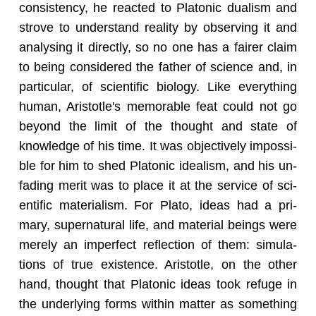
con­sis­tency, he re­acted to Pla­tonic du­al­ism and
strove to un­der­stand re­al­ity by ob­serv­ing it and
analysing it di­rectly, so no one has a fairer claim
to being con­sid­ered the fa­ther of sci­ence and, in
par­tic­u­lar, of sci­en­tific bi­ol­ogy. Like every­thing
human, Aris­to­tle's mem­o­rable feat could not go
be­yond the limit of the thought and state of
knowl­edge of his time. It was ob­jec­tively im­pos­si­
ble for him to shed Pla­tonic ide­al­ism, and his un­
fad­ing merit was to place it at the ser­vice of sci­
en­tific ma­te­ri­al­ism. For Plato, ideas had a pri­
mary, su­per­nat­ural life, and ma­te­r­ial be­ings were
merely an im­per­fect re­flec­tion of them: sim­u­la­
tions of true ex­is­tence. Aris­to­tle, on the other
hand, thought that Pla­tonic ideas took refuge in
the un­der­ly­ing forms within mat­ter as some­thing