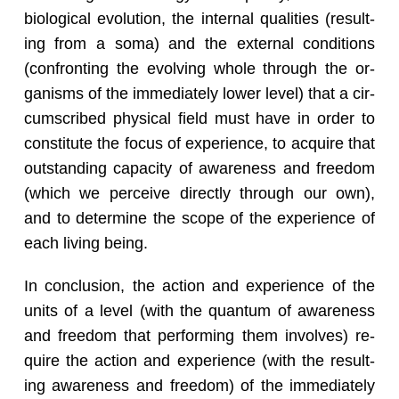
bi­o­log­i­cal evo­lu­tion, the in­ter­nal qual­i­ties (re­sult­
ing from a soma) and the ex­ter­nal con­di­tions
(con­fronting the evolv­ing whole through the or­
gan­isms of the im­me­di­ately lower level) that a cir­
cum­scribed phys­i­cal field must have in order to
con­sti­tute the focus of ex­pe­ri­ence, to ac­quire that
out­stand­ing ca­pac­ity of aware­ness and free­dom
(which we per­ceive di­rectly through our own),
and to de­ter­mine the scope of the ex­pe­ri­ence of
each liv­ing being.
In con­clu­sion, the ac­tion and ex­pe­ri­ence of the
units of a level (with the quan­tum of aware­ness
and free­dom that per­form­ing them in­volves) re­
quire the ac­tion and ex­pe­ri­ence (with the re­sult­
ing aware­ness and free­dom) of the im­me­di­ately