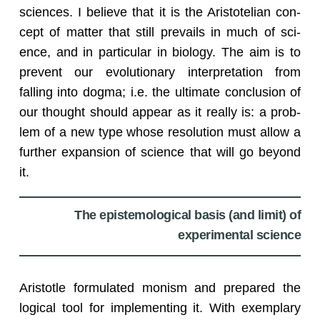
sci­ences. I be­lieve that it is the Aris­totelian con­
cept of mat­ter that still pre­vails in much of sci­
ence, and in par­tic­u­lar in bi­ol­ogy. The aim is to
pre­vent our evo­lu­tion­ary in­ter­pre­ta­tion from
falling into dogma; i.e. the ul­ti­mate con­clu­sion of
our thought should ap­pear as it re­ally is: a prob­
lem of a new type whose res­o­lu­tion must allow a
fur­ther ex­pan­sion of sci­ence that will go be­yond
it.
The epistemological basis (and limit) of
experimental science
Aris­to­tle for­mu­lated monism and pre­pared the
log­i­cal tool for im­ple­ment­ing it. With ex­em­plary