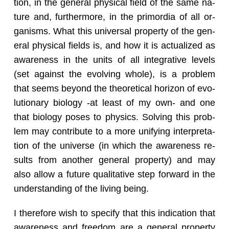
tion, in the gen­eral phys­i­cal field of the same na­
ture and, fur­ther­more, in the pri­mor­dia of all or­
gan­isms. What this uni­ver­sal prop­erty of the gen­
eral phys­i­cal fields is, and how it is ac­tu­al­ized as
aware­ness in the units of all in­te­gra­tive lev­els
(set against the evolv­ing whole), is a prob­lem
that seems be­yond the the­o­ret­i­cal hori­zon of evo­
lu­tion­ary bi­ol­ogy -at least of my own- and one
that bi­ol­ogy poses to physics. Solv­ing this prob­
lem may con­tribute to a more uni­fy­ing in­ter­pre­ta­
tion of the uni­verse (in which the aware­ness re­
sults from an­other gen­eral prop­erty) and may
also allow a fu­ture qual­i­ta­tive step for­ward in the
un­der­stand­ing of the liv­ing being.
I there­fore wish to spec­ify that this in­di­ca­tion that
aware­ness and free­dom are a gen­eral prop­erty