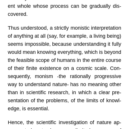
ent whole whose process can be grad­u­ally dis­
cov­ered.
Thus un­der­stood, a strictly monis­tic in­ter­pre­ta­tion
of any­thing at all (say, for ex­am­ple, a liv­ing being)
seems im­pos­si­ble, be­cause un­der­stand­ing it fully
would mean know­ing every­thing, which is be­yond
the fea­si­ble scope of hu­mans in the en­tire course
of their fi­nite ex­is­tence on a cos­mic scale. Con­
se­quently, monism -the ra­tio­nally pro­gres­sive
way to un­der­stand na­ture- has no mean­ing other
than in sci­en­tific re­search, in which a clear pre­
sen­ta­tion of the prob­lems, of the lim­its of knowl­
edge, is es­sen­tial.
Hence, the sci­en­tific in­ves­ti­ga­tion of na­ture ap­