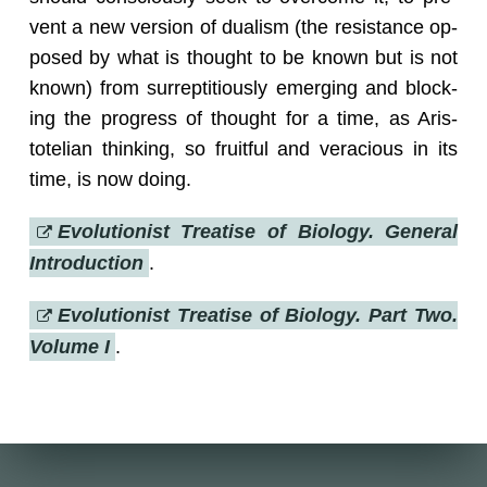
vent a new ver­sion of du­al­ism (the re­sis­tance op­
posed by what is thought to be known but is not
known) from sur­rep­ti­tiously emerg­ing and block­
ing the progress of thought for a time, as Aris­
totelian think­ing, so fruit­ful and ve­ra­cious in its
time, is now doing.
Evo­lu­tion­ist Trea­tise of Bi­ol­ogy. Gen­eral
In­tro­duc­tion
.
Evo­lu­tion­ist Trea­tise of Bi­ol­ogy. Part Two.
Vol­ume I
.