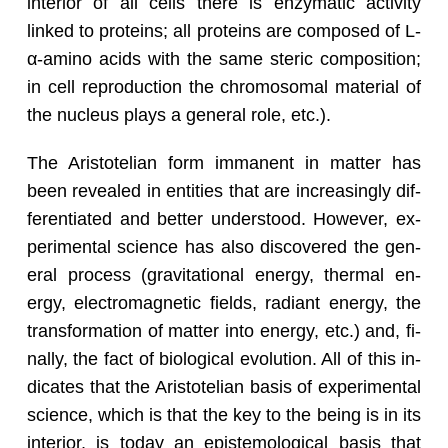
in­te­rior of all cells there is en­zy­matic ac­tiv­ity
linked to pro­teins; all pro­teins are com­posed of L-
α-amino acids with the same steric com­po­si­tion;
in cell re­pro­duc­tion the chro­mo­so­mal ma­te­r­ial of
the nu­cleus plays a gen­eral role, etc.).
The Aris­totelian form im­ma­nent in mat­ter has
been re­vealed in en­ti­ties that are in­creas­ingly dif­
fer­en­ti­ated and bet­ter un­der­stood. How­ever, ex­
per­i­men­tal sci­ence has also dis­cov­ered the gen­
eral process (grav­i­ta­tional en­ergy, ther­mal en­
ergy, elec­tro­mag­netic fields, ra­di­ant en­ergy, the
trans­for­ma­tion of mat­ter into en­ergy, etc.) and, fi­
nally, the fact of bi­o­log­i­cal evo­lu­tion. All of this in­
di­cates that the Aris­totelian basis of ex­per­i­men­tal
sci­ence, which is that the key to the being is in its
in­te­rior, is today an epis­te­mo­log­i­cal basis that