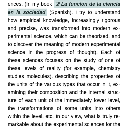
ences. (In my book
La función de la cien­cia
en la so­ciedad
(Span­ish), I try to un­der­stand
how em­pir­i­cal knowl­edge, in­creas­ingly rig­or­ous
and pre­cise, was trans­formed into mod­ern ex­
per­i­men­tal sci­ence, which can be the­o­rized, and
to dis­cover the mean­ing of mod­ern ex­per­i­men­tal
sci­ence in the progress of thought). Each of
these sci­ences fo­cuses on the study of one of
these lev­els of re­al­ity (for ex­am­ple, chem­istry
stud­ies mol­e­cules), de­scrib­ing the prop­er­ties of
the units of the var­i­ous types that occur in it, ex­
am­in­ing their com­po­si­tion and the in­ter­nal struc­
ture of each unit of the im­me­di­ately lower level,
the trans­for­ma­tions of some units into oth­ers
within the level, etc. In our view, what is truly re­
mark­able about the ex­per­i­men­tal sci­ences for the